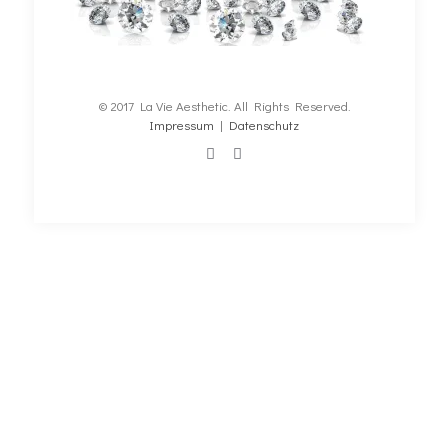
© 2017 La Vie Aesthetic. All Rights Reserved.
Impressum
|
Datenschutz