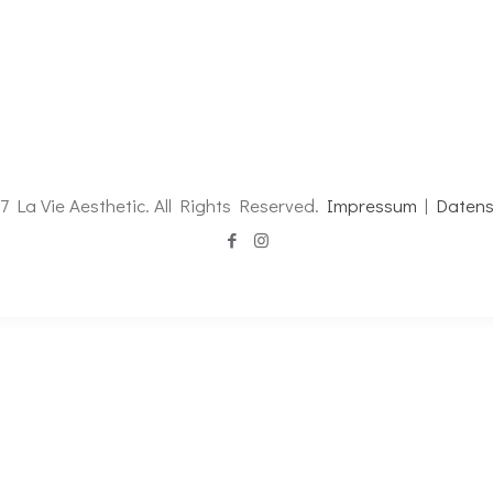
7 La Vie Aesthetic. All Rights Reserved.
Impressum
|
Datens