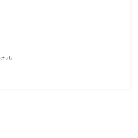
chutz