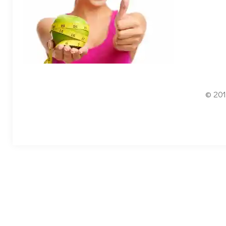
© 201