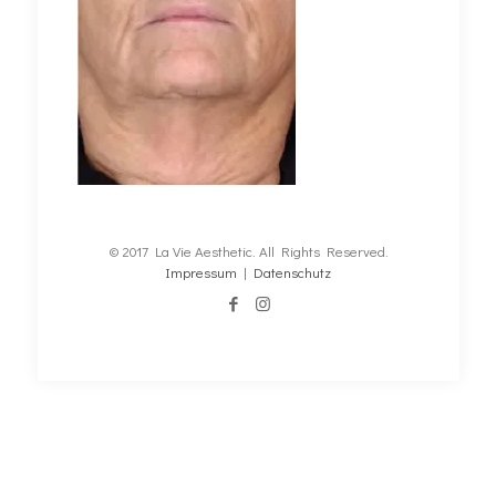
© 2017 La Vie Aesthetic. All Rights Reserved.
Impressum
|
Datenschutz